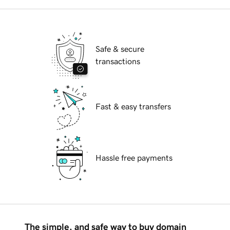
Safe & secure
transactions
Fast & easy transfers
Hassle free payments
The simple, and safe way to buy domain