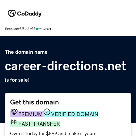
Excellent
4.5 out of 5
The domain name
career-directions.net
is for sale!
Get this domain
PREMIUM
VERIFIED DOMAIN
FAST TRANSFER
Own it today for $899 and make it yours.