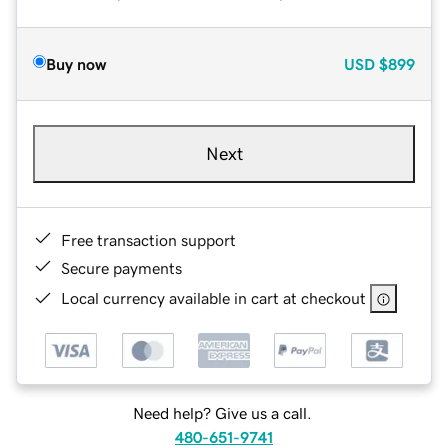
Buy now
USD
$899
Next
Free transaction support
Secure payments
Local currency available in cart at checkout
Need help? Give us a call.
480-651-9741